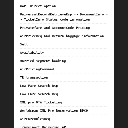
uAPI Direct option
UniversalRecordRetrieveRsp -> DocumentInfo -
> TicketInfo Status code infomation
Privatefare and AccountCode Pricing
AirPriceReq and Return baggage information
Sell
Availability
Married segment booking
AirPricingCommand
TR transaction
Low Fare Search Rsp
Low Fare Search Req
XML pro OTA Ticketing
Worldspan XML Pro Reservation BPC9
AirFareRulesReq
Travelport Universal API