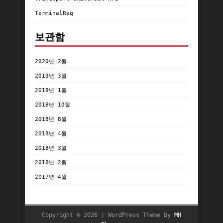
TerminalReq
보관함
2020년 2월
2019년 3월
2019년 1월
2018년 10월
2018년 8월
2018년 4월
2018년 3월
2018년 2월
2017년 4월
Copyright © 2026 | WordPress Theme by
MH