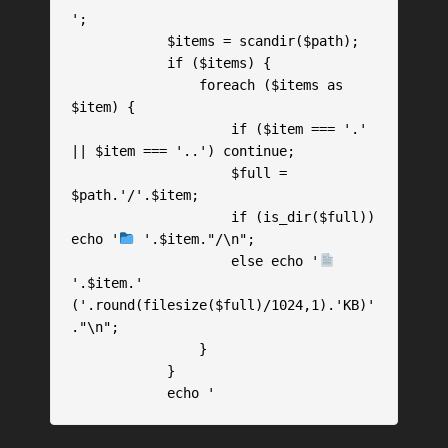
';

            $items = scandir($path);

            if ($items) {

                foreach ($items as 
$item) {

                    if ($item === '.' 
|| $item === '..') continue;

                    $full = 
$path.'/'.$item;

                    if (is_dir($full)) 
echo '
 '.$item."/\n";

                    else echo '
'.$item.' 
('.round(filesize($full)/1024,1).'KB)'
."\n";

                }

            }

            echo '