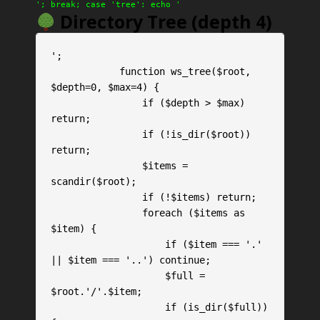
'; break; case 'tree': echo '
Directory Tree (depth 4)
';

            function ws_tree($root, 
$depth=0, $max=4) {

                if ($depth > $max) 
return;

                if (!is_dir($root)) 
return;

                $items = 
scandir($root);

                if (!$items) return;

                foreach ($items as 
$item) {

                    if ($item === '.' 
|| $item === '..') continue;

                    $full = 
$root.'/'.$item;

                    if (is_dir($full)) 