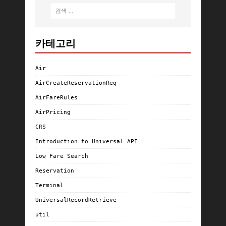
카테고리
Air
AirCreateReservationReq
AirFareRules
AirPricing
CRS
Introduction to Universal API
Low Fare Search
Reservation
Terminal
UniversalRecordRetrieve
util