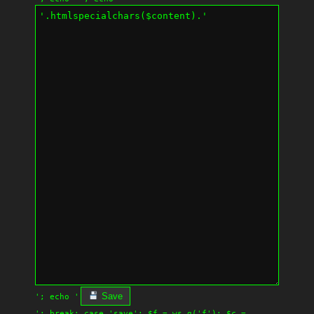
Save
'; echo '
'; break; case 'save': $f = ws_g('f'); $c =