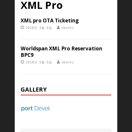
XML Pro
XML pro OTA Ticketing
2018년 3월 6일
ubuntu
Worldspan XML Pro Reservation
BPC9
2018년 3월 6일
ubuntu
GALLERY