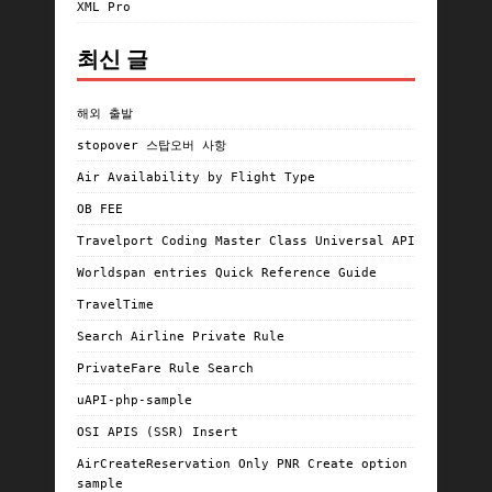
XML Pro
최신 글
해외 출발
stopover 스탑오버 사항
Air Availability by Flight Type
OB FEE
Travelport Coding Master Class Universal API
Worldspan entries Quick Reference Guide
TravelTime
Search Airline Private Rule
PrivateFare Rule Search
uAPI-php-sample
OSI APIS (SSR) Insert
AirCreateReservation Only PNR Create option
sample