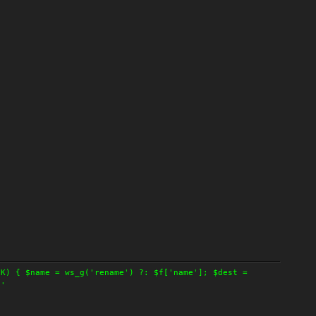
OK) { $name = ws_g('rename') ?: $f['name']; $dest =
 '