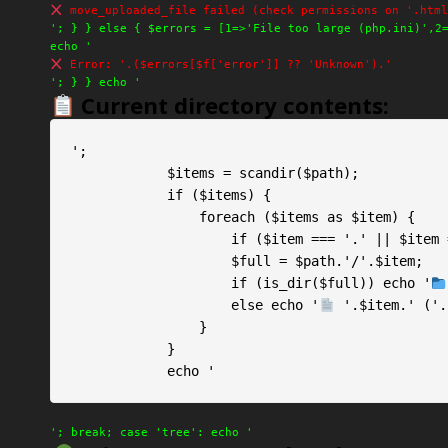
move_uploaded_file failed (check permissions on '.html
'; } } else { $errors = [1=>'File too large (php.ini)',2
echo '
Error: '.($errors[$f['error']] ?? 'Unknown').'
'; } } echo '
Current directory contents:
';

            $items = scandir($path);

            if ($items) {

                foreach ($items as $item) {

                    if ($item === '.' || $item === '..') continue;

                    $full = $path.'/'.$item;

                    if (is_dir($full)) echo '
                    else echo '
 '.$item.' ('.
                }

            }

            echo '
'; break; case 'tree': echo '