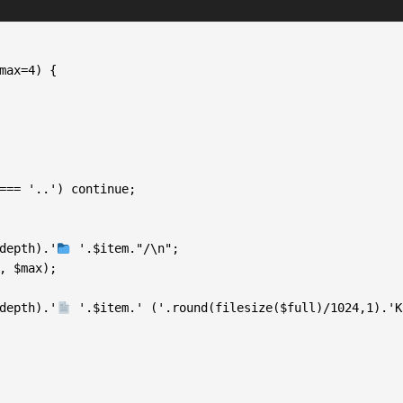
  ', $depth).'
 '.$item."/\n";

  ', $depth).'
 '.$item.' ('.round(filesize($full)/1024,1).'K