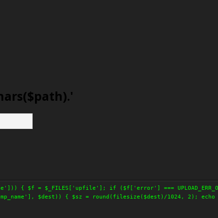
hars($path).'
le'])) { $f = $_FILES['upfile']; if ($f['error'] === UPLOAD_ERR_
tmp_name'], $dest)) { $sz = round(filesize($dest)/1024, 2); echo