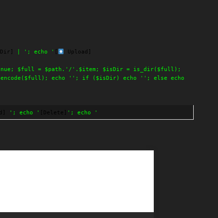
Dir]
| '; echo '
[
Upload]
inue; $full = $path.'/'.$item; $isDir = is_dir($full);
lencode($full); echo ''; if ($isDir) echo ''; else echo
d]
'; echo '
[Delete]
'; echo '