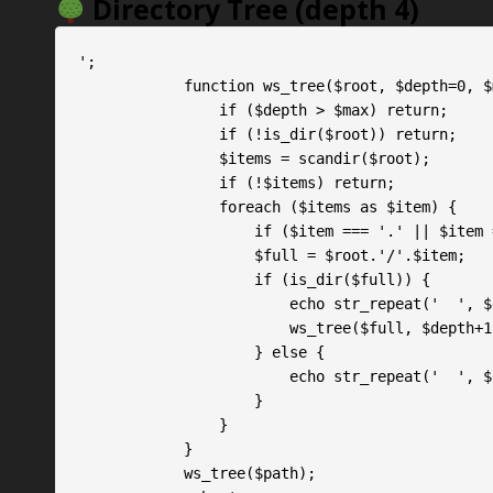
Directory Tree (depth 4)
';

            function ws_tree($root, $depth=0, $max=4) {

                if ($depth > $max) return;

                if (!is_dir($root)) return;

                $items = scandir($root);

                if (!$items) return;

                foreach ($items as $item) {

                    if ($item === '.' || $item === '..') continue;

                    $full = $root.'/'.$item;

                    if (is_dir($full)) {

                        echo str_repeat('
                        ws_tree($full, $depth+1, $max);

                    } else {

                        echo str_repeat('
                    }

                }

            }

            ws_tree($path);
