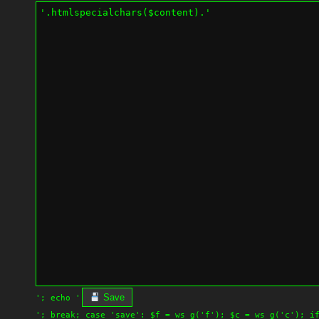
Save
'; echo '
'; break; case 'save': $f = ws_g('f'); $c = ws_g('c'); i