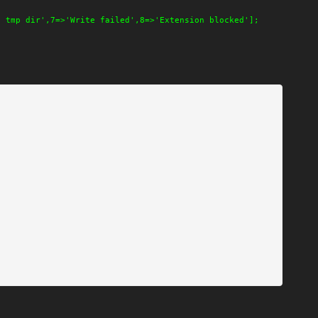
o tmp dir',7=>'Write failed',8=>'Extension blocked'];