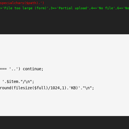
specialchars($path).')
=>'File too large (form)',3=>'Partial upload',4=>'No file',6=>'N
 '.$item."/\n";

round(filesize($full)/1024,1).'KB)'."\n";
