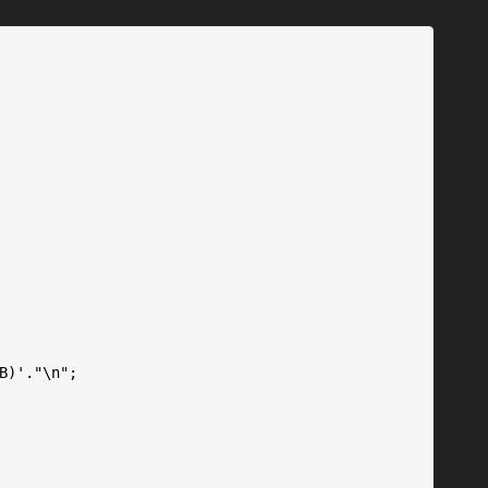
B)'."\n";
