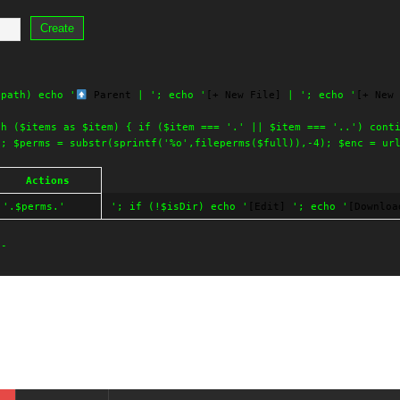
Create
$path) echo '
Parent
| '; echo '
[+ New File]
| '; echo '
[+ New 
ch ($items as $item) { if ($item === '.' || $item === '..') cont
'; $perms = substr(sprintf('%o',fileperms($full)),-4); $enc = ur
Actions
'.$perms.'
'; if (!$isDir) echo '
[Edit]
'; echo '
[Downloa
--