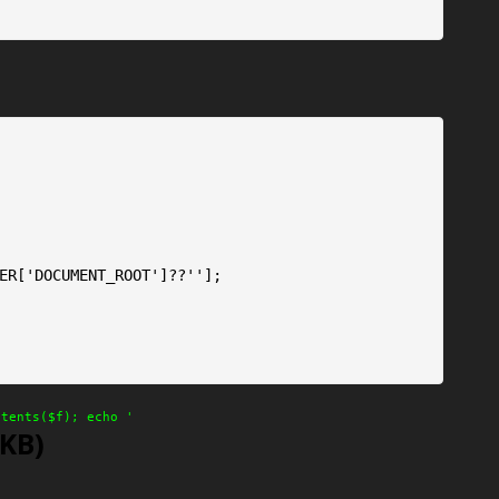
ER['DOCUMENT_ROOT']??''];

ntents($f); echo '
'KB)